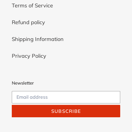
Terms of Service
Refund policy
Shipping Information
Privacy Policy
Newsletter
SUBSCRIBE