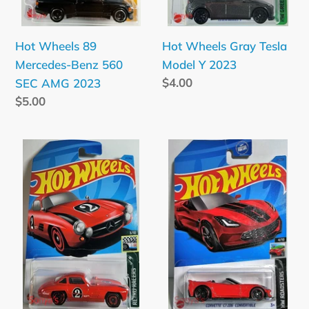
2023
Hot Wheels Gray Tesla
Hot Wheels 89
Model Y 2023
Mercedes-Benz 560
Regular
$4.00
SEC AMG 2023
price
Regular
$5.00
price
Hot
Hot
Wheels
Wheels
Red
Red
Mercedes-
Corvette
Benz
C7
300
Z06
SL
Convertible
2023
2023