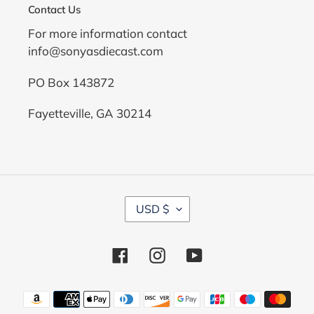
Contact Us
For more information contact
info@sonyasdiecast.com
PO Box 143872
Fayetteville, GA 30214
C
USD $
U
R
R
Facebook
Instagram
YouTube
E
N
C
Payment
Y
methods