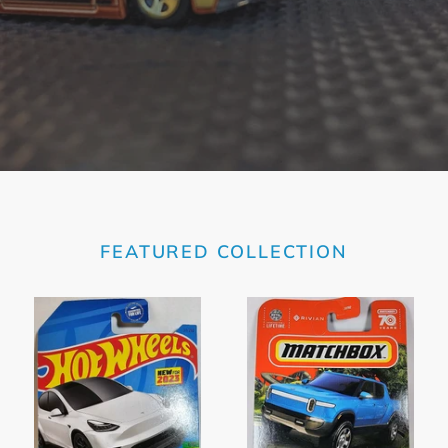
FEATURED COLLECTION
Hot
Matchbox
Wheels
Blue
White
Rivian
Tesla
RIT
Model
2023
Y