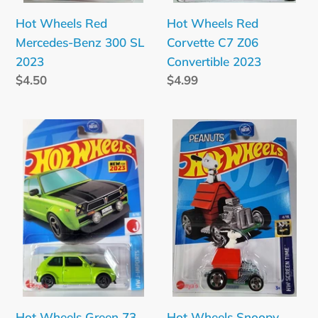
Hot Wheels Red
Hot Wheels Red
Mercedes-Benz 300 SL
Corvette C7 Z06
2023
Convertible 2023
Regular
$4.50
Regular
$4.99
price
price
Hot
Hot
Wheels
Wheels
Green
Snoopy
73
Screen
Honda
Time
Civic
2023
Custom
2023
Hot Wheels Green 73
Hot Wheels Snoopy