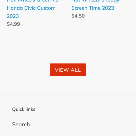
Honda Civic Custom
Screen Time 2023
Regular
$4.50
2023
price
Regular
$4.99
price
VIEW ALL
Quick links
Search