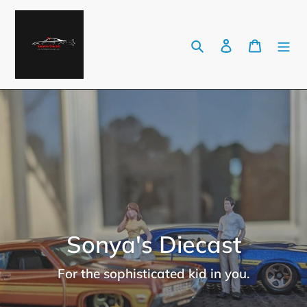
Skip
to
Search
Log in
Cart
content
Sonya's Diecast
For the sophisticated kid in you.